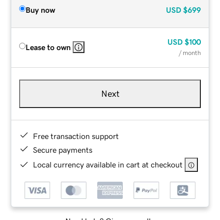
Buy now
USD
$699
USD
$100
Lease to own
/ month
Next
Free transaction support
Secure payments
Local currency available in cart at checkout