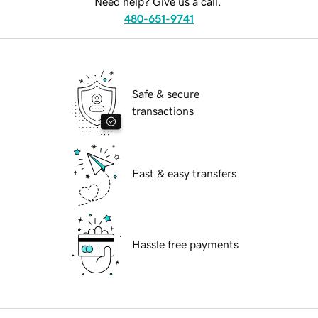
Need help? Give us a call.
480-651-9741
Safe & secure
transactions
Fast & easy transfers
Hassle free payments