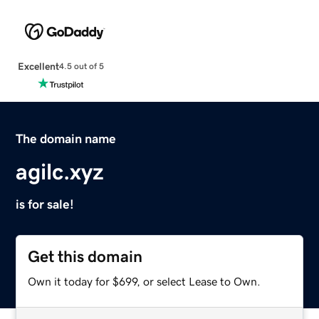
Excellent
4.5 out of 5
The domain name
agilc.xyz
is for sale!
Get this domain
Own it today for $699, or select Lease to Own.