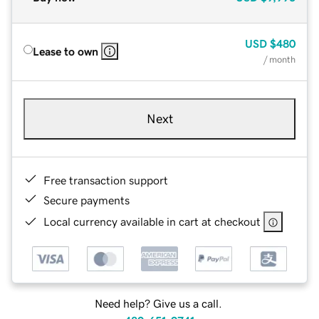
USD
$480
Lease to own
/ month
Next
Free transaction support
Secure payments
Local currency available in cart at checkout
Need help? Give us a call.