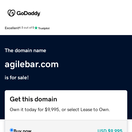
Excellent
4.5 out of 5
The domain name
agilebar.com
is for sale!
Get this domain
Own it today for $9,995, or select Lease to Own.
Buy now
USD
$9,995