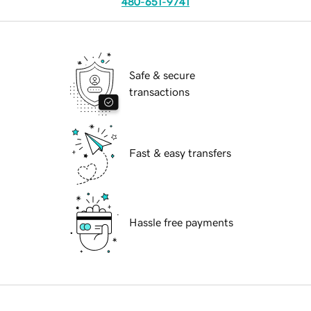
480-651-9741
Safe & secure
transactions
Fast & easy transfers
Hassle free payments