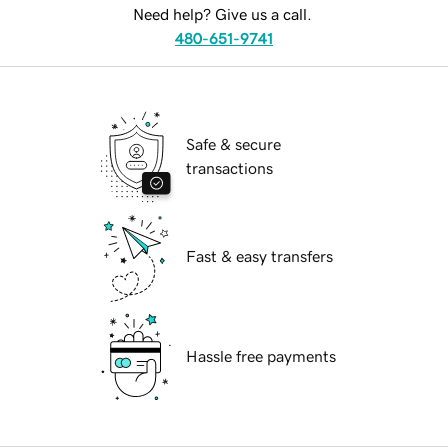
Need help? Give us a call.
480-651-9741
Safe & secure
transactions
Fast & easy transfers
Hassle free payments