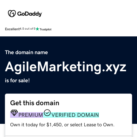
Excellent
4.5 out of 5
The domain name
AgileMarketing.xyz
is for sale!
Get this domain
PREMIUM
VERIFIED DOMAIN
Own it today for $1,450, or select Lease to Own.