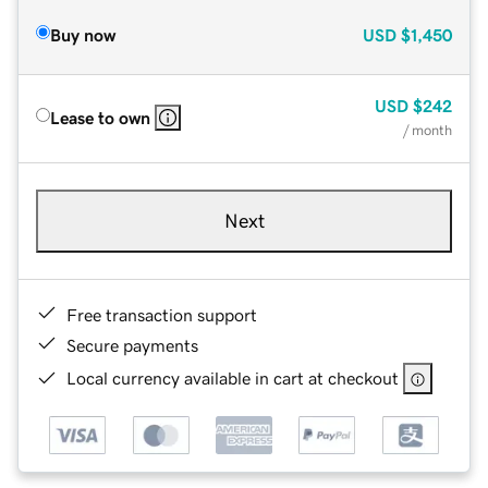
Buy now
USD
$1,450
USD
$242
Lease to own
/ month
Next
Free transaction support
Secure payments
Local currency available in cart at checkout