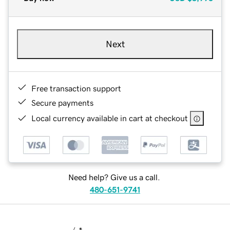
Next
Free transaction support
Secure payments
Local currency available in cart at checkout
Need help? Give us a call.
480-651-9741