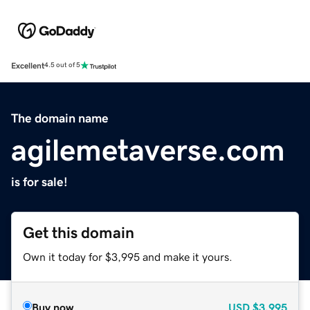
Excellent
4.5 out of 5
The domain name
agilemetaverse.com
is for sale!
Get this domain
Own it today for $3,995 and make it yours.
Buy now
USD
$3,995