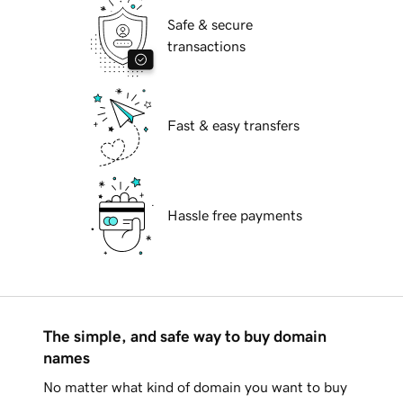
Safe & secure
transactions
Fast & easy transfers
Hassle free payments
The simple, and safe way to buy domain
names
No matter what kind of domain you want to buy