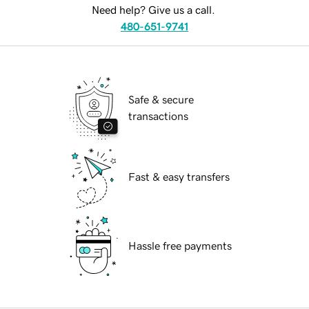
Need help? Give us a call.
480-651-9741
Safe & secure
transactions
Fast & easy transfers
Hassle free payments