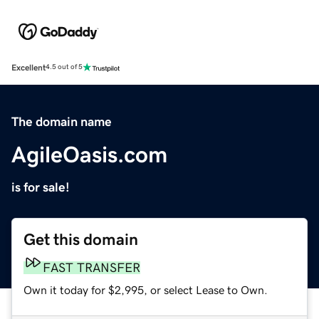
Excellent
4.5 out of 5
The domain name
AgileOasis.com
is for sale!
Get this domain
FAST TRANSFER
Own it today for $2,995, or select Lease to Own.