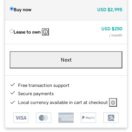
Buy now
USD
$2,995
USD
$250
Lease to own
/ month
Next
Free transaction support
Secure payments
Local currency available in cart at checkout