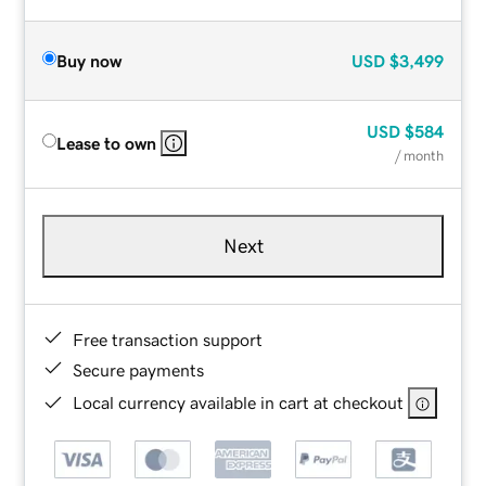
Buy now
USD
$3,499
USD
$584
Lease to own
/ month
Next
Free transaction support
Secure payments
Local currency available in cart at checkout