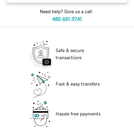
Need help? Give us a call.
480-651-9741
Safe & secure
transactions
Fast & easy transfers
Hassle free payments