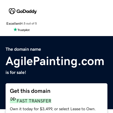
Excellent
4.5 out of 5
The domain name
AgilePainting.com
is for sale!
Get this domain
FAST TRANSFER
Own it today for $3,499, or select Lease to Own.