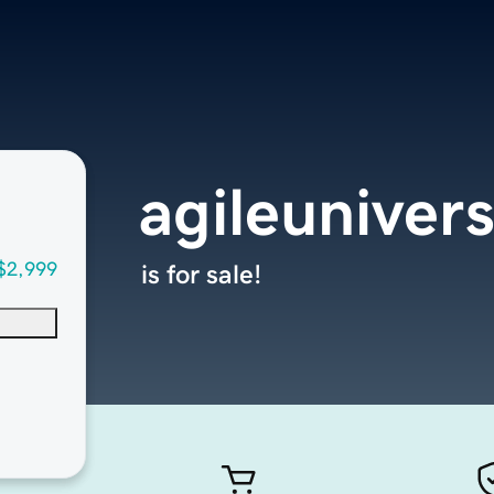
agileuniver
$2,999
is for sale!