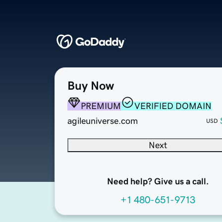
Buy Now
PREMIUM
VERIFIED DOMAIN
agileuniverse.com
USD
Next
Need help? Give us a call.
+1 480-651-9713