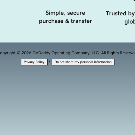
Simple, secure
Trusted by
purchase & transfer
glob
opyright © 2026 GoDaddy Operating Company, LLC. All Rights Reserve
·
Privacy Policy
Do not share my personal information