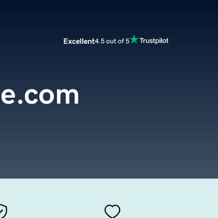
Excellent
4.5 out of 5
se.com