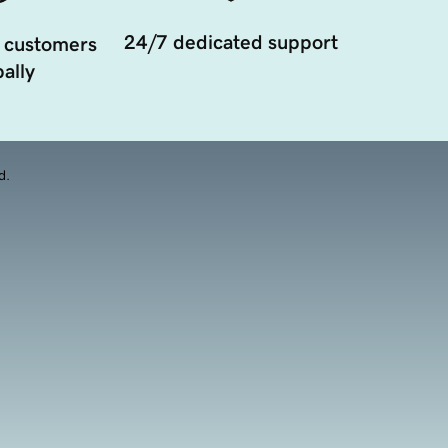
24/7 dedicated support
 customers
ally
d.