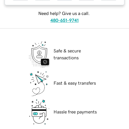
Need help? Give us a call.
480-651-9741
Safe & secure
transactions
Fast & easy transfers
Hassle free payments