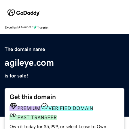
Excellent
4.5 out of 5
The domain name
agileye.com
is for sale!
Get this domain
PREMIUM
VERIFIED DOMAIN
FAST TRANSFER
Own it today for $5,999, or select Lease to Own.