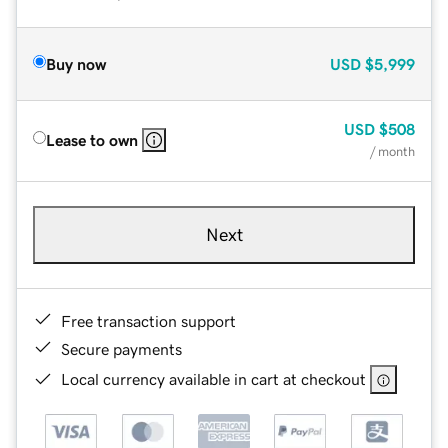
Buy now
USD
$5,999
USD
$508
Lease to own
/ month
Next
Free transaction support
Secure payments
Local currency available in cart at checkout