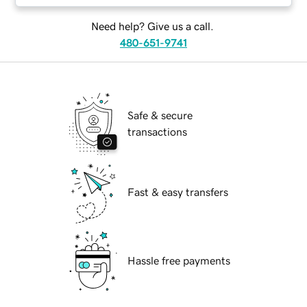
Need help? Give us a call.
480-651-9741
Safe & secure
transactions
Fast & easy transfers
Hassle free payments