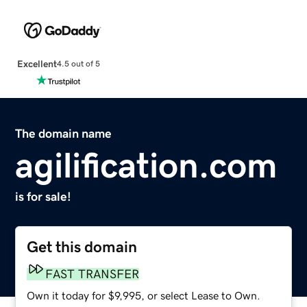
Excellent
4.5 out of 5
The domain name
agilification.com
is for sale!
Get this domain
FAST TRANSFER
Own it today for $9,995, or select Lease to Own.