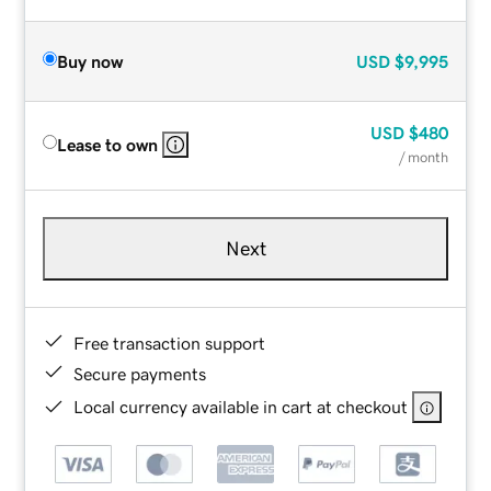
Buy now
USD
$9,995
USD
$480
Lease to own
/ month
Next
Free transaction support
Secure payments
Local currency available in cart at checkout