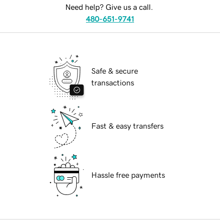
Need help? Give us a call.
480-651-9741
Safe & secure
transactions
Fast & easy transfers
Hassle free payments