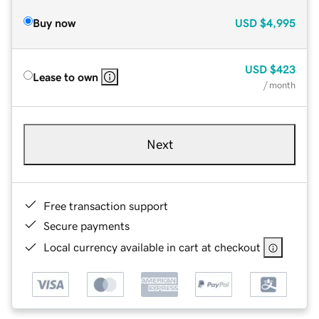
Buy now
USD
$4,995
USD
$423
Lease to own
/ month
Next
Free transaction support
Secure payments
Local currency available in cart at checkout