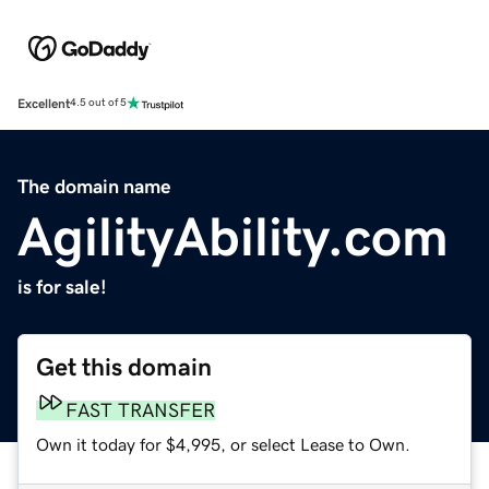
Excellent
4.5 out of 5
The domain name
AgilityAbility.com
is for sale!
Get this domain
FAST TRANSFER
Own it today for $4,995, or select Lease to Own.