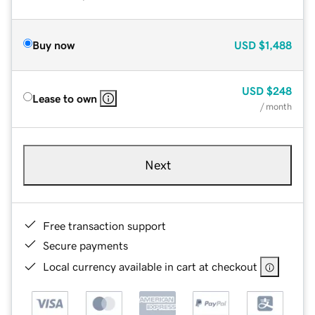
Buy now
USD
$1,488
USD
$248
Lease to own
/ month
Next
Free transaction support
Secure payments
Local currency available in cart at checkout