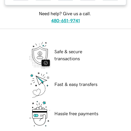
Need help? Give us a call.
480-651-9741
Safe & secure
transactions
Fast & easy transfers
Hassle free payments