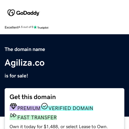
Excellent
4.5 out of 5
The domain name
Agiliza.co
is for sale!
Get this domain
PREMIUM
VERIFIED DOMAIN
FAST TRANSFER
Own it today for $1,488, or select Lease to Own.