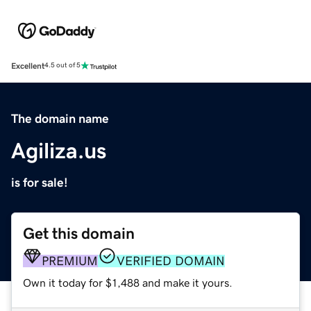
Excellent
4.5 out of 5
The domain name
Agiliza.us
is for sale!
Get this domain
PREMIUM
VERIFIED DOMAIN
Own it today for $1,488 and make it yours.