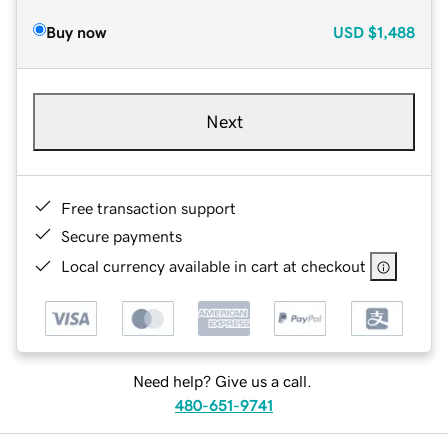
Buy now
USD
$1,488
Next
Free transaction support
Secure payments
Local currency available in cart at checkout
Need help? Give us a call.
480-651-9741