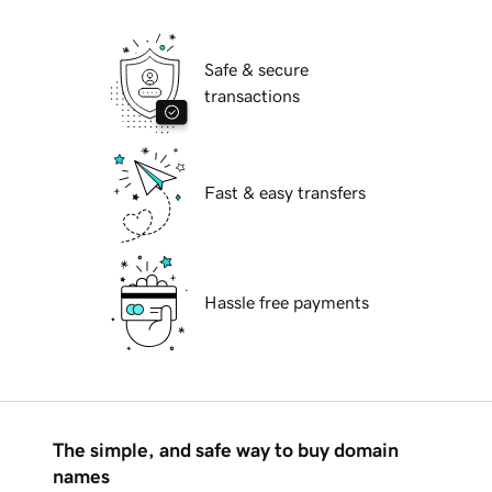
Safe & secure
transactions
Fast & easy transfers
Hassle free payments
The simple, and safe way to buy domain
names