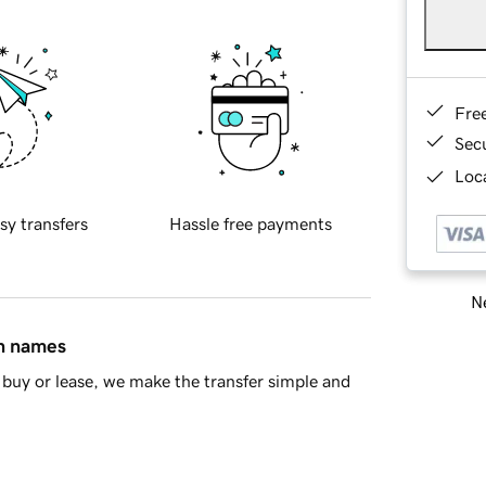
Fre
Sec
Loca
sy transfers
Hassle free payments
Ne
in names
buy or lease, we make the transfer simple and