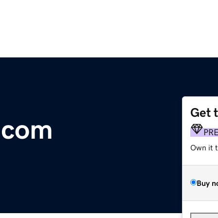
Get 
.com
PR
Own it 
Buy n