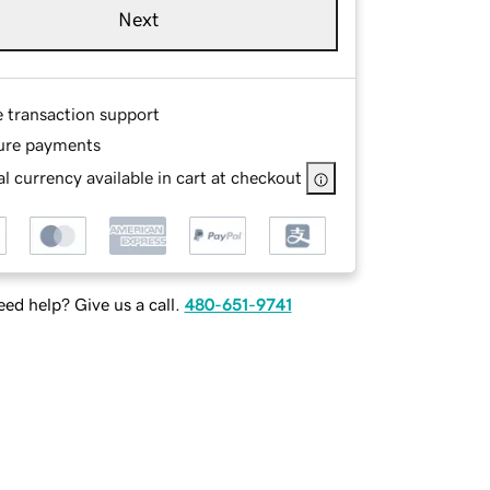
Next
e transaction support
ure payments
l currency available in cart at checkout
ed help? Give us a call.
480-651-9741