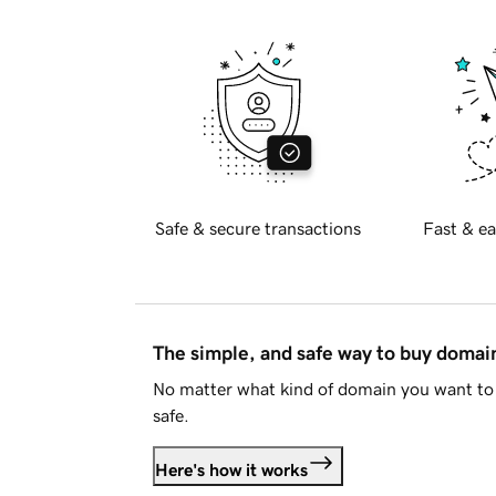
Safe & secure transactions
Fast & ea
The simple, and safe way to buy doma
No matter what kind of domain you want to 
safe.
Here's how it works