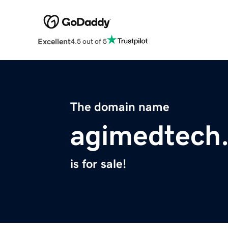
Excellent
4.5 out of 5
The domain name
agimedtech
is for sale!