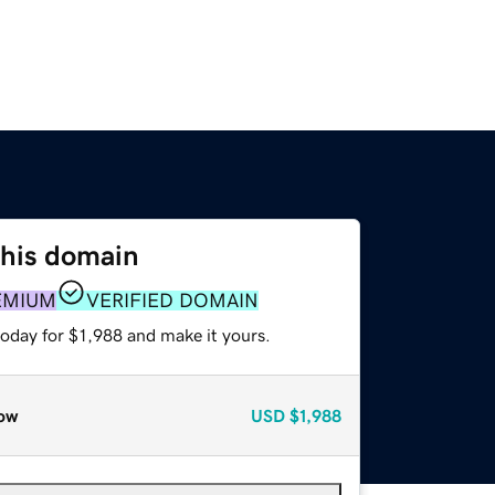
this domain
EMIUM
VERIFIED DOMAIN
today for $1,988 and make it yours.
ow
USD
$1,988