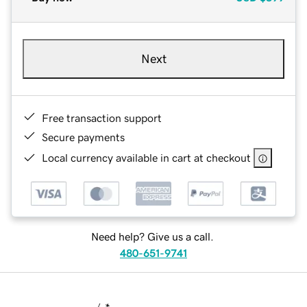
Next
Free transaction support
Secure payments
Local currency available in cart at checkout
Need help? Give us a call.
480-651-9741