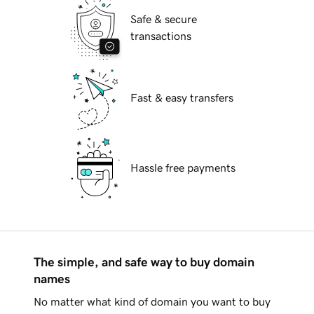
Safe & secure
transactions
Fast & easy transfers
Hassle free payments
The simple, and safe way to buy domain
names
No matter what kind of domain you want to buy