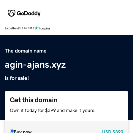
Excellent
4.5 out of 5
The domain name
agin-ajans.xyz
is for sale!
Get this domain
Own it today for $399 and make it yours.
Buy now
USD
$399