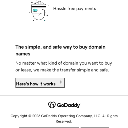
Hassle free payments
The simple, and safe way to buy domain
names
No matter what kind of domain you want to buy
or lease, we make the transfer simple and safe.
Here's how it works
Copyright © 2026 GoDaddy Operating Company, LLC. All Rights
Reserved.