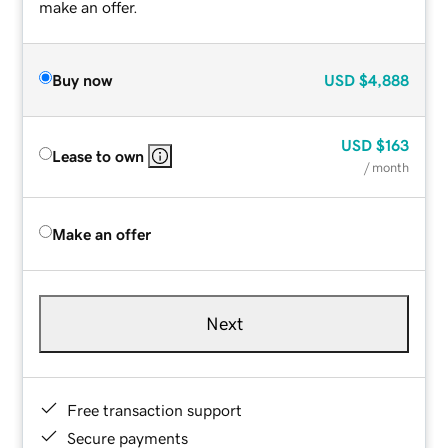
make an offer.
Buy now
USD
$4,888
USD
$163
Lease to own
/ month
Make an offer
Next
Free transaction support
Secure payments