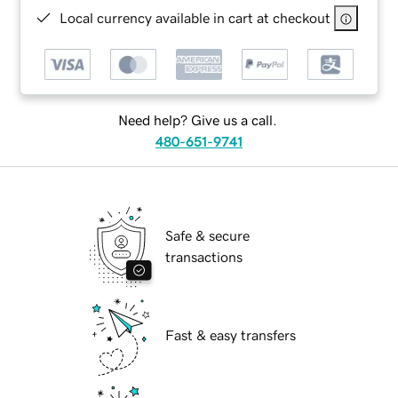
Local currency available in cart at checkout
Need help? Give us a call.
480-651-9741
Safe & secure
transactions
Fast & easy transfers