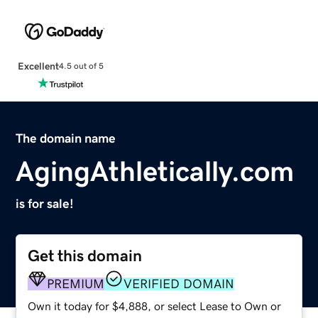
Excellent
4.5 out of 5
The domain name
AgingAthletically.com
is for sale!
Get this domain
PREMIUM
VERIFIED DOMAIN
Own it today for $4,888, or select Lease to Own or