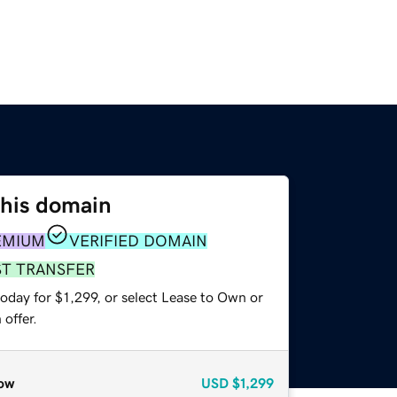
this domain
EMIUM
VERIFIED DOMAIN
ST TRANSFER
oday for $1,299, or select Lease to Own or
offer.
ow
USD
$1,299