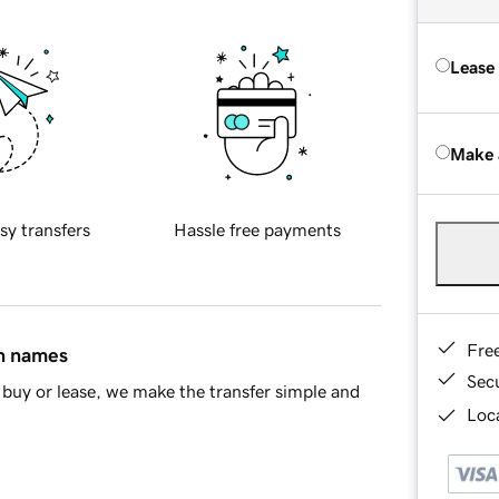
Lease
Make 
sy transfers
Hassle free payments
Fre
in names
Sec
buy or lease, we make the transfer simple and
Loca