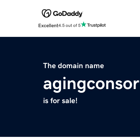
Excellent
4.5 out of 5
The domain name
agingconso
is for sale!