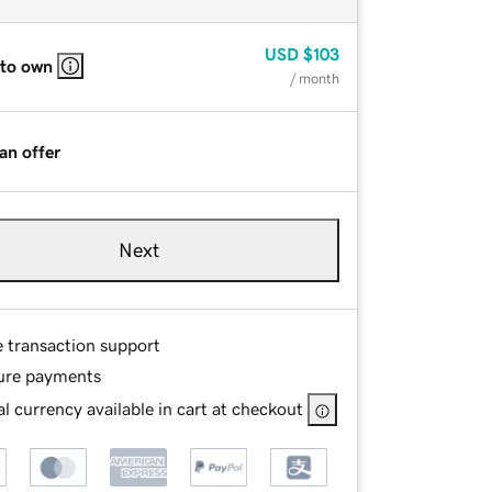
USD
$103
 to own
/ month
an offer
Next
e transaction support
ure payments
l currency available in cart at checkout