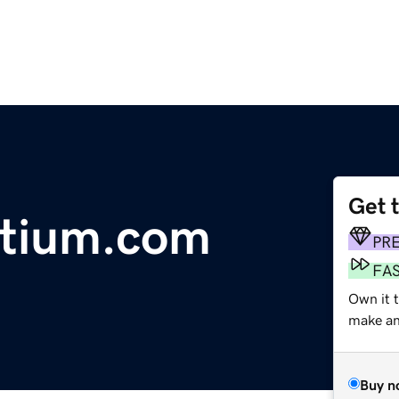
Get 
rtium.com
PR
FA
Own it t
make an 
Buy n