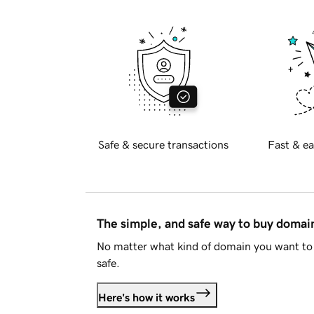
Safe & secure transactions
Fast & ea
The simple, and safe way to buy doma
No matter what kind of domain you want to 
safe.
Here's how it works