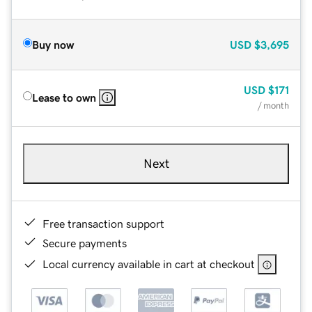
Buy now
USD
$3,695
USD
$171
Lease to own
/ month
Next
Free transaction support
Secure payments
Local currency available in cart at checkout