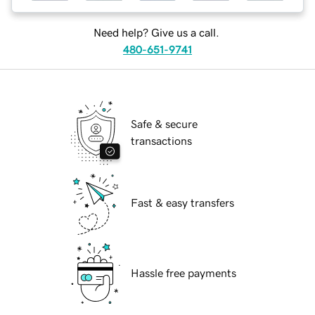
Need help? Give us a call.
480-651-9741
Safe & secure
transactions
Fast & easy transfers
Hassle free payments