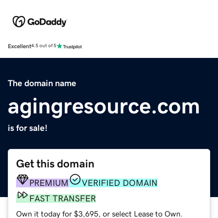
Excellent
4.5 out of 5
The domain name
agingresource.com
is for sale!
Get this domain
PREMIUM
VERIFIED DOMAIN
FAST TRANSFER
Own it today for $3,695, or select Lease to Own.