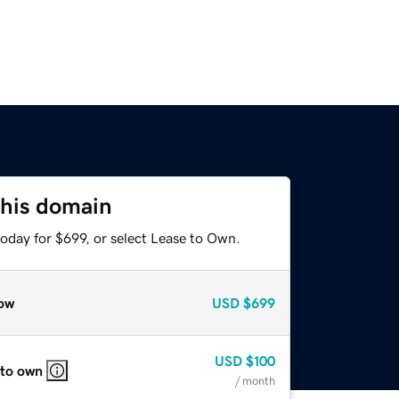
this domain
oday for $699, or select Lease to Own.
ow
USD
$699
USD
$100
 to own
/ month