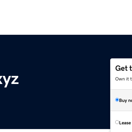
Get 
xyz
Own it t
Buy n
Lease