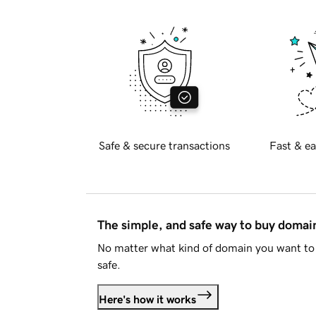
Safe & secure transactions
Fast & ea
The simple, and safe way to buy doma
No matter what kind of domain you want to 
safe.
Here's how it works