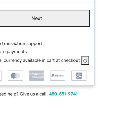
Next
e transaction support
ure payments
l currency available in cart at checkout
ed help? Give us a call.
480-651-9741