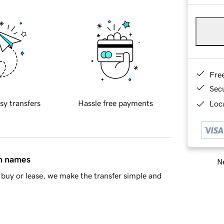
Fre
Sec
sy transfers
Hassle free payments
Loca
in names
Ne
buy or lease, we make the transfer simple and