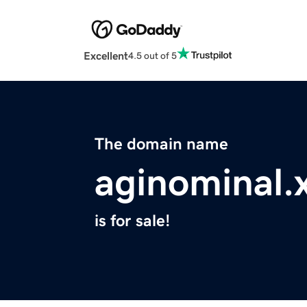
Excellent
4.5 out of 5
The domain name
aginominal.
is for sale!