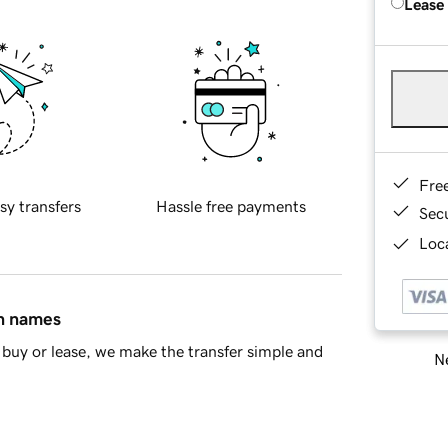
Lease
Fre
sy transfers
Hassle free payments
Sec
Loca
in names
buy or lease, we make the transfer simple and
Ne