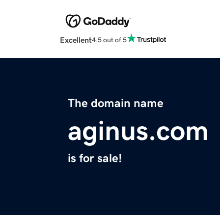
Excellent
4.5 out of 5
The domain name
aginus.com
is for sale!