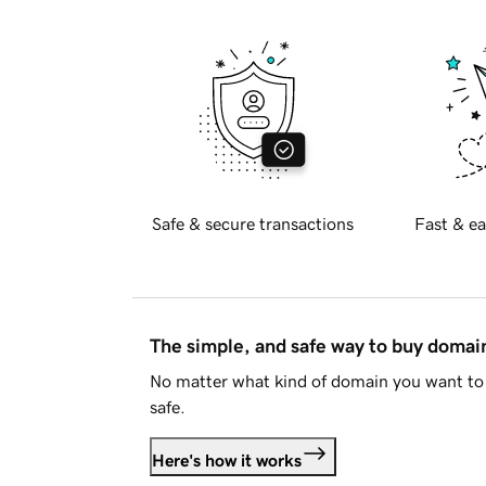
Safe & secure transactions
Fast & ea
The simple, and safe way to buy doma
No matter what kind of domain you want to 
safe.
Here's how it works