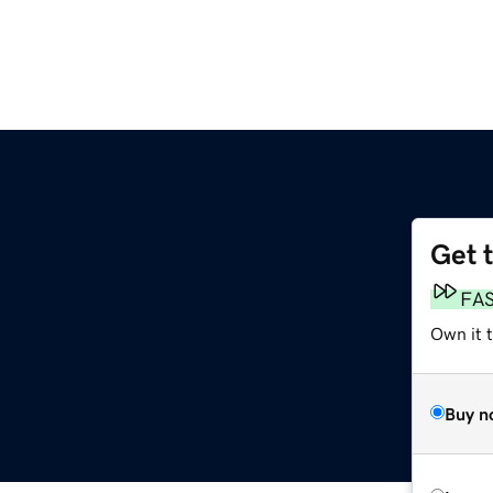
Get 
FA
Own it t
Buy n