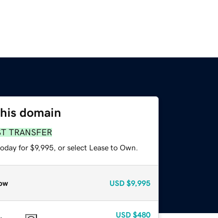
this domain
ST TRANSFER
oday for $9,995, or select Lease to Own.
ow
USD
$9,995
USD
$480