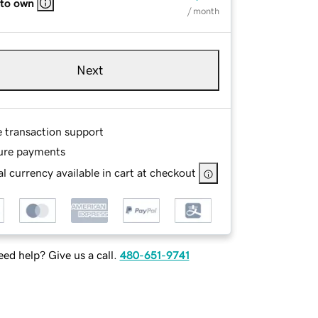
 to own
/ month
Next
e transaction support
ure payments
l currency available in cart at checkout
ed help? Give us a call.
480-651-9741