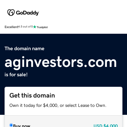
Excellent
4.5 out of 5
The domain name
aginvestors.com
is for sale!
Get this domain
Own it today for $4,000, or select Lease to Own.
Buy now
USD
$4,000