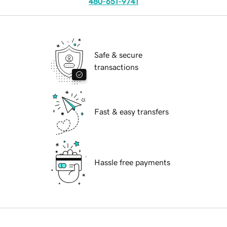
480-651-9741
Safe & secure
transactions
Fast & easy transfers
Hassle free payments