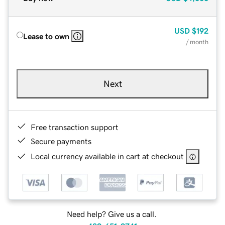
USD
$192
Lease to own
/ month
Next
Free transaction support
Secure payments
Local currency available in cart at checkout
Need help? Give us a call.