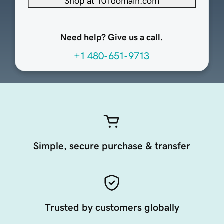
Shop at 101domain.com
Need help? Give us a call.
+1 480-651-9713
Simple, secure purchase & transfer
Trusted by customers globally