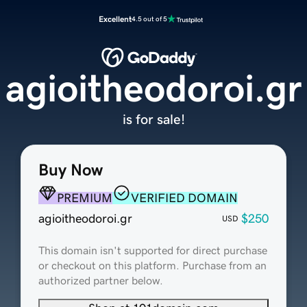
Excellent
4.5 out of 5
agioitheodoroi.gr
is for sale!
Buy Now
PREMIUM
VERIFIED DOMAIN
agioitheodoroi.gr
$250
USD
This domain isn't supported for direct purchase
or checkout on this platform. Purchase from an
authorized partner below.