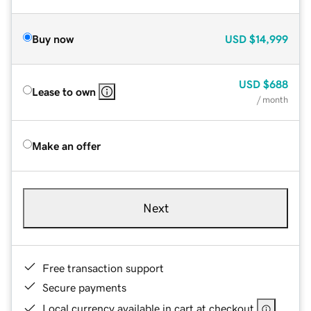
Buy now
USD
$14,999
USD
$688
Lease to own
/ month
Make an offer
Next
Free transaction support
Secure payments
Local currency available in cart at checkout