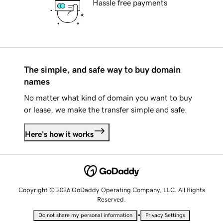
Hassle free payments
The simple, and safe way to buy domain
names
No matter what kind of domain you want to buy
or lease, we make the transfer simple and safe.
Here's how it works
Copyright © 2026 GoDaddy Operating Company, LLC. All Rights
Reserved.
•
Do not share my personal information
Privacy Settings