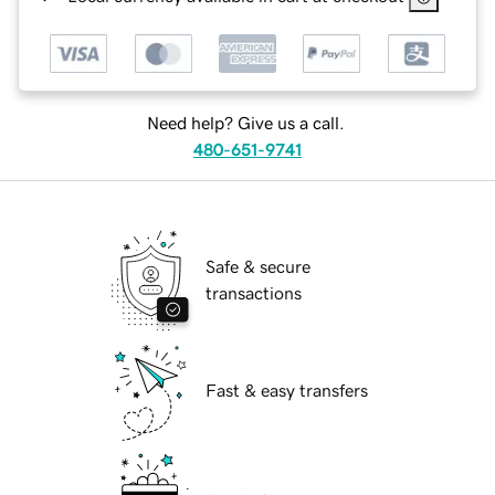
Need help? Give us a call.
480-651-9741
Safe & secure
transactions
Fast & easy transfers