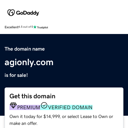
Excellent
4.5 out of 5
The domain name
agionly.com
is for sale!
Get this domain
PREMIUM
VERIFIED DOMAIN
Own it today for $14,999, or select Lease to Own or
make an offer.