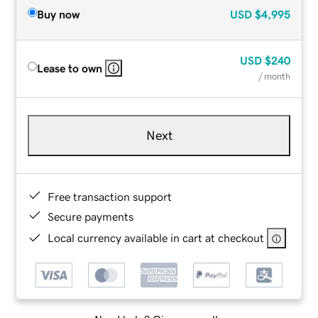
Buy now
USD
$4,995
USD
$240
Lease to own
/ month
Next
Free transaction support
Secure payments
Local currency available in cart at checkout