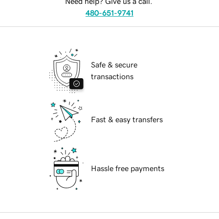
Need help? Give us a call.
480-651-9741
Safe & secure
transactions
Fast & easy transfers
Hassle free payments