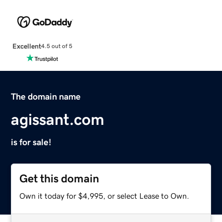
Excellent
4.5 out of 5
The domain name
agissant.com
is for sale!
Get this domain
Own it today for $4,995, or select Lease to Own.