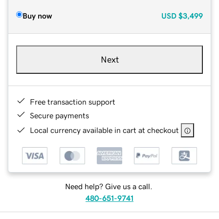
Buy now
USD
$3,499
Next
Free transaction support
Secure payments
Local currency available in cart at checkout
Need help? Give us a call.
480-651-9741