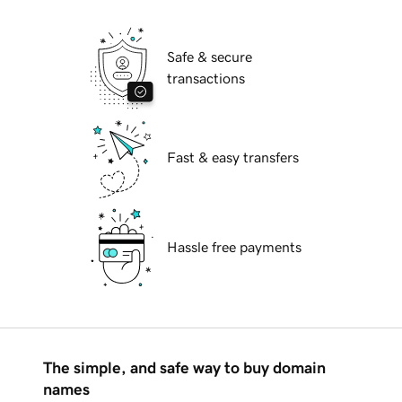
Safe & secure
transactions
Fast & easy transfers
Hassle free payments
The simple, and safe way to buy domain
names