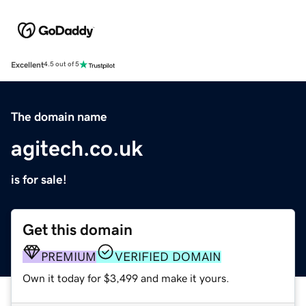
Excellent
4.5 out of 5
The domain name
agitech.co.uk
is for sale!
Get this domain
PREMIUM
VERIFIED DOMAIN
Own it today for $3,499 and make it yours.