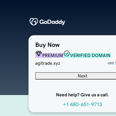
Buy Now
PREMIUM
VERIFIED DOMAIN
agitrade.xyz
USD
Next
Need help? Give us a call.
+1 480-651-9713