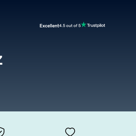
Excellent
4.5 out of 5
z