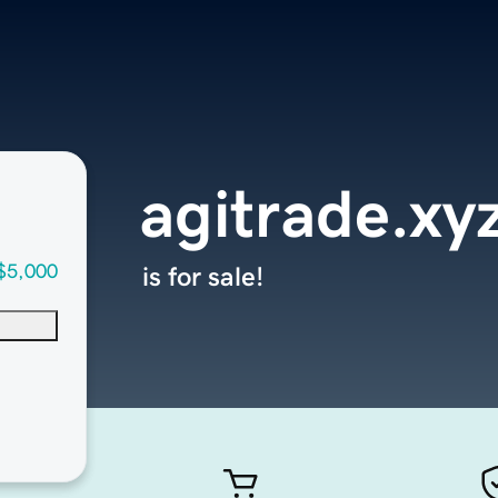
agitrade.xy
$5,000
is for sale!