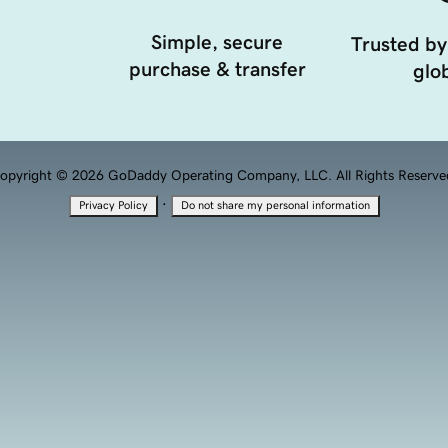
Simple, secure
Trusted by
purchase & transfer
glob
opyright © 2026 GoDaddy Operating Company, LLC. All Rights Reserve
·
Privacy Policy
Do not share my personal information