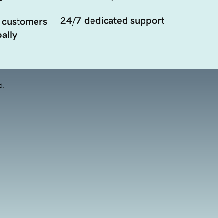
24/7 dedicated support
 customers
ally
d.