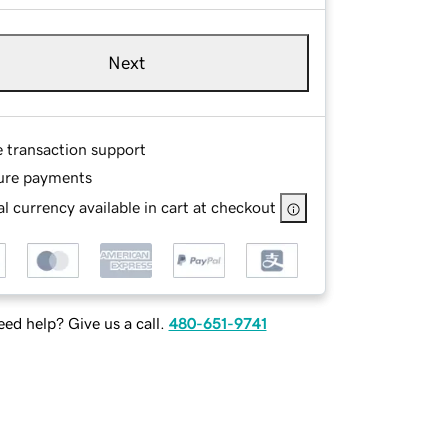
Next
e transaction support
ure payments
l currency available in cart at checkout
ed help? Give us a call.
480-651-9741