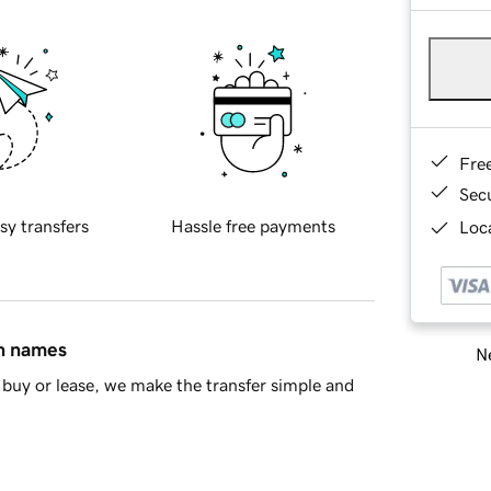
Fre
Sec
sy transfers
Hassle free payments
Loca
in names
Ne
buy or lease, we make the transfer simple and