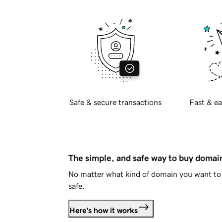
Safe & secure transactions
Fast & ea
The simple, and safe way to buy doma
No matter what kind of domain you want to 
safe.
Here's how it works