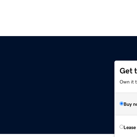
Get 
Own it t
Buy n
Lease