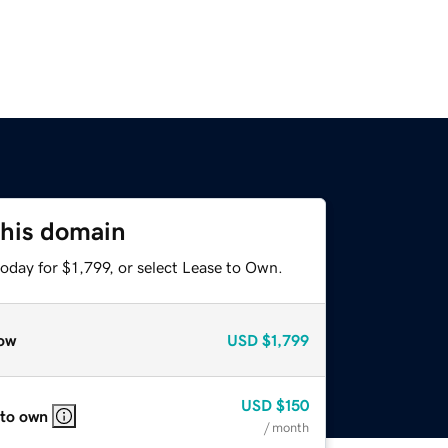
this domain
oday for $1,799, or select Lease to Own.
ow
USD
$1,799
USD
$150
 to own
/ month