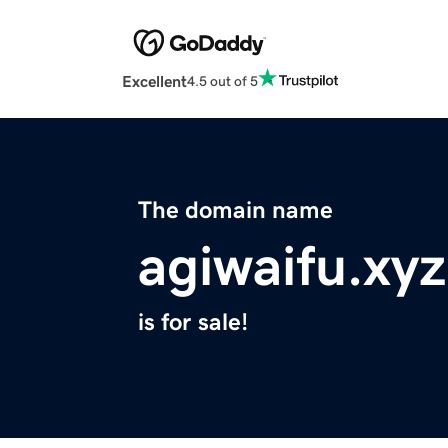
Excellent
4.5 out of 5
The domain name
agiwaifu.xyz
is for sale!