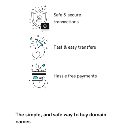
Safe & secure
transactions
Fast & easy transfers
Hassle free payments
The simple, and safe way to buy domain
names