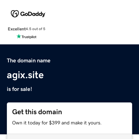
Excellent
4.5 out of 5
The domain name
agix.site
is for sale!
Get this domain
Own it today for $399 and make it yours.