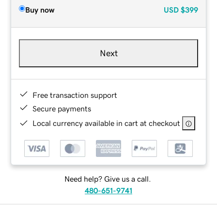
Buy now
USD
$399
Next
Free transaction support
Secure payments
Local currency available in cart at checkout
Need help? Give us a call.
480-651-9741