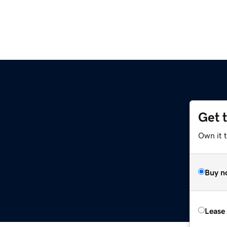
Get 
Own it 
Buy n
Lease