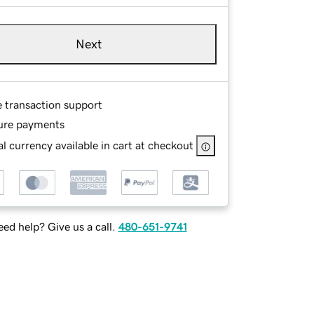
Next
e transaction support
ure payments
l currency available in cart at checkout
ed help? Give us a call.
480-651-9741