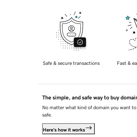
Safe & secure transactions
Fast & ea
The simple, and safe way to buy doma
No matter what kind of domain you want to 
safe.
Here's how it works