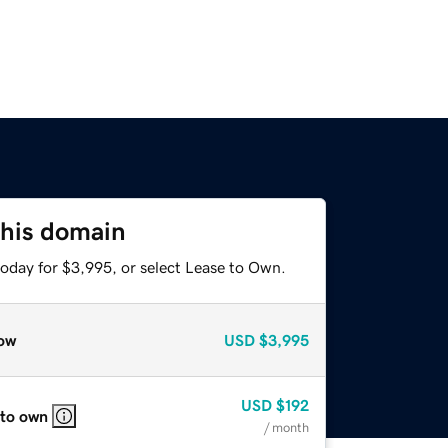
this domain
today for $3,995, or select Lease to Own.
ow
USD
$3,995
USD
$192
 to own
/ month