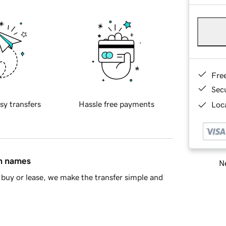
Fre
Sec
sy transfers
Hassle free payments
Loca
in names
Ne
buy or lease, we make the transfer simple and