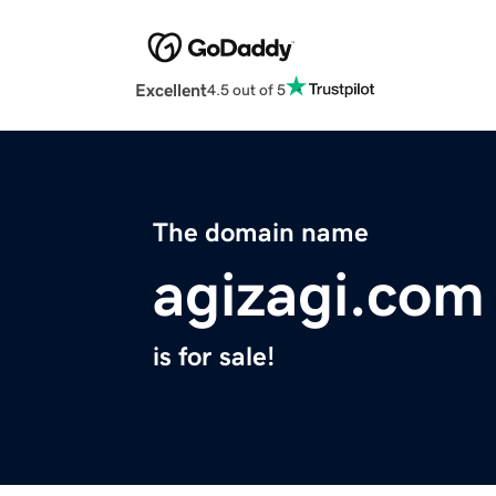
Excellent
4.5 out of 5
The domain name
agizagi.com
is for sale!