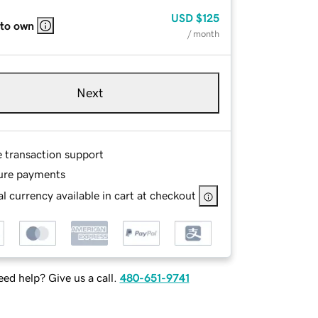
USD
$125
 to own
/ month
Next
e transaction support
ure payments
l currency available in cart at checkout
ed help? Give us a call.
480-651-9741