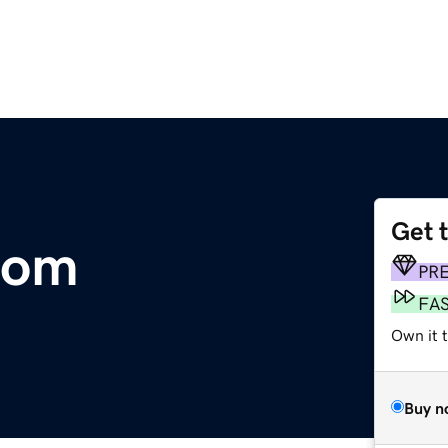
Get 
com
PR
FA
Own it 
Buy n