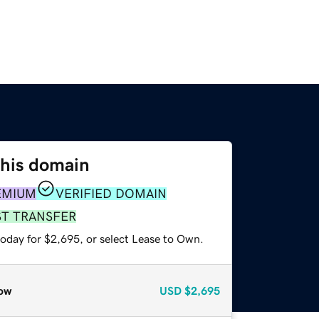
this domain
EMIUM
VERIFIED DOMAIN
ST TRANSFER
today for $2,695, or select Lease to Own.
ow
USD
$2,695