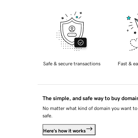
Safe & secure transactions
Fast & ea
The simple, and safe way to buy doma
No matter what kind of domain you want to 
safe.
Here's how it works