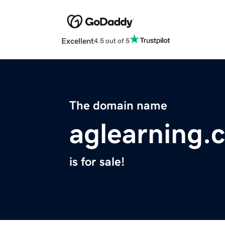
Excellent
4.5 out of 5
The domain name
aglearning.
is for sale!