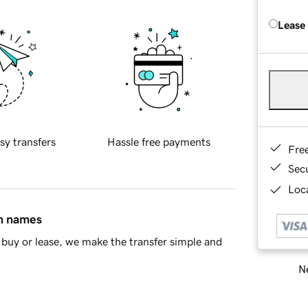
Lease
sy transfers
Hassle free payments
Fre
Sec
Loca
in names
buy or lease, we make the transfer simple and
Ne