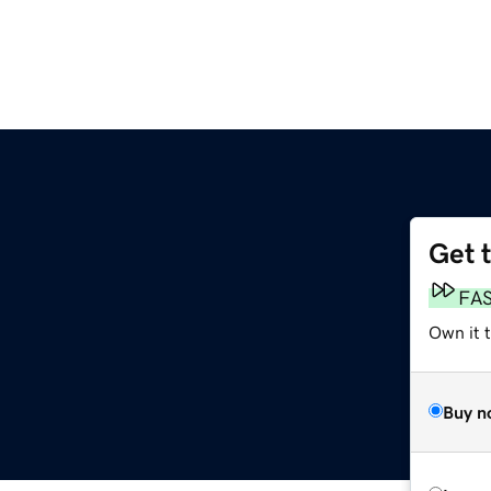
Get 
FA
Own it 
Buy n