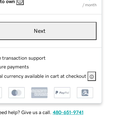
 to own
/ month
Next
e transaction support
ure payments
l currency available in cart at checkout
ed help? Give us a call.
480-651-9741