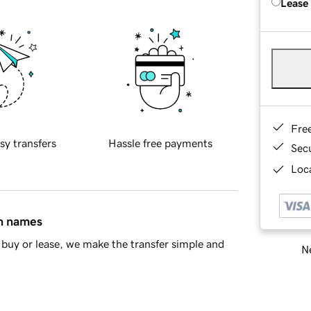
Lease
Fre
sy transfers
Hassle free payments
Sec
Loca
in names
buy or lease, we make the transfer simple and
Ne