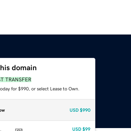
this domain
ST TRANSFER
today for $990, or select Lease to Own.
ow
USD
$990
USD
$99