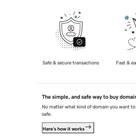
Safe & secure transactions
Fast & ea
The simple, and safe way to buy doma
No matter what kind of domain you want to 
safe.
Here's how it works