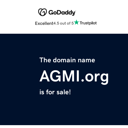
Excellent
4.5 out of 5
The domain name
AGMI.org
is for sale!