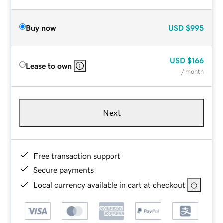
Buy now
USD
$995
USD
$166
Lease to own
/ month
Next
Free transaction support
Secure payments
Local currency available in cart at checkout