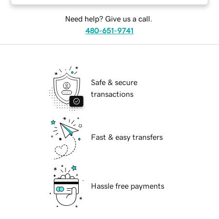
Need help? Give us a call.
480-651-9741
Safe & secure
transactions
Fast & easy transfers
Hassle free payments