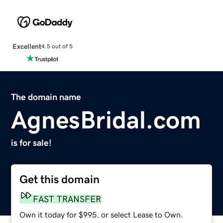
Excellent
4.5 out of 5
The domain name
AgnesBridal.com
is for sale!
Get this domain
FAST TRANSFER
Own it today for $995, or select Lease to Own.