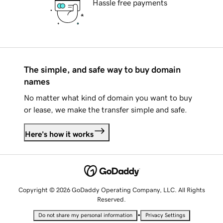
Hassle free payments
The simple, and safe way to buy domain
names
No matter what kind of domain you want to buy
or lease, we make the transfer simple and safe.
Here's how it works
Copyright © 2026 GoDaddy Operating Company, LLC. All Rights
Reserved.
•
Do not share my personal information
Privacy Settings