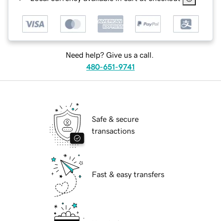
Need help? Give us a call.
480-651-9741
Safe & secure
transactions
Fast & easy transfers