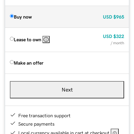
Buy now
USD
$965
USD
$322
Lease to own
/ month
Make an offer
Next
Free transaction support
Secure payments
Local currency available in cart at checkout