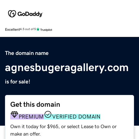
Excellent
4.5 out of 5
The domain name
agnesbugeragallery.com
is for sale!
Get this domain
PREMIUM
VERIFIED DOMAIN
Own it today for $965, or select Lease to Own or
make an offer.