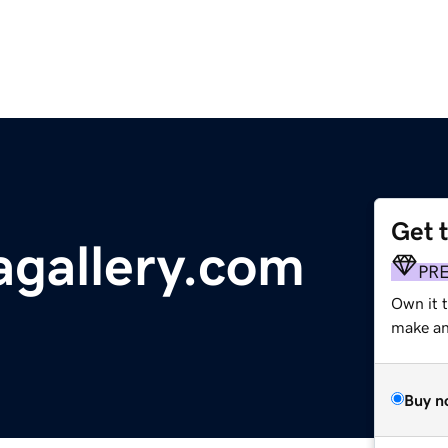
Get 
gallery.com
PR
Own it 
make an 
Buy n