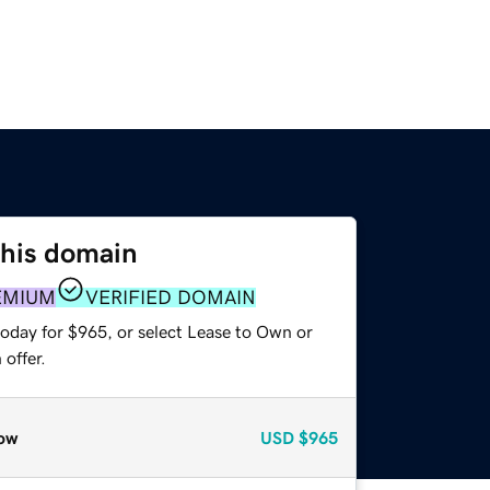
this domain
EMIUM
VERIFIED DOMAIN
today for $965, or select Lease to Own or
offer.
ow
USD
$965