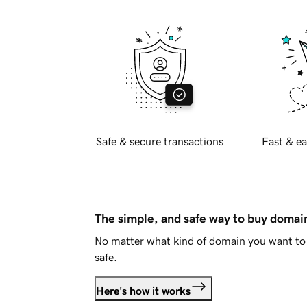
Safe & secure transactions
Fast & ea
The simple, and safe way to buy doma
No matter what kind of domain you want to 
safe.
Here's how it works