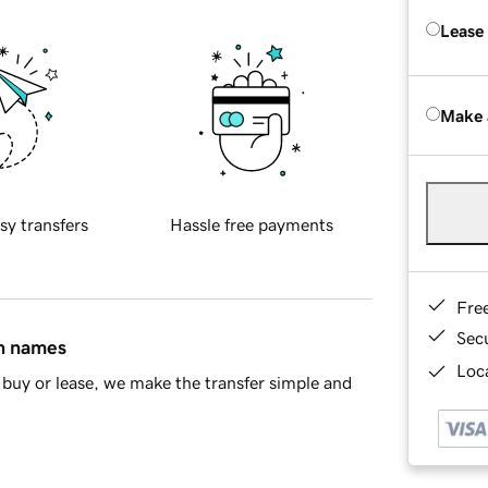
Lease
Make 
sy transfers
Hassle free payments
Fre
Sec
in names
Loca
buy or lease, we make the transfer simple and