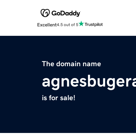
Excellent
4.5 out of 5
The domain name
agnesbugera
is for sale!