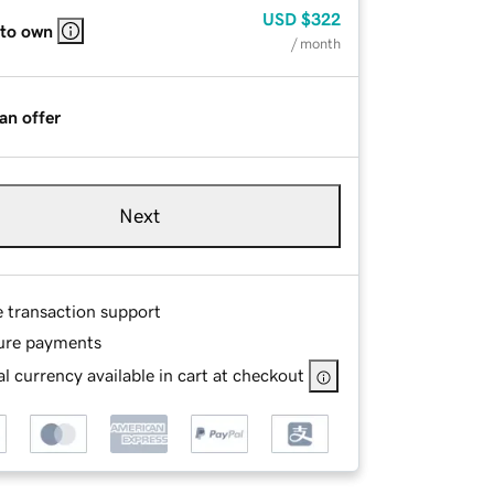
USD
$322
 to own
/ month
an offer
Next
e transaction support
ure payments
l currency available in cart at checkout