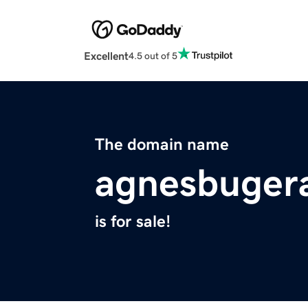
Excellent
4.5 out of 5
The domain name
agnesbugera
is for sale!