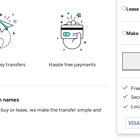
Lease
Make 
sy transfers
Hassle free payments
Fre
Sec
in names
Loca
buy or lease, we make the transfer simple and