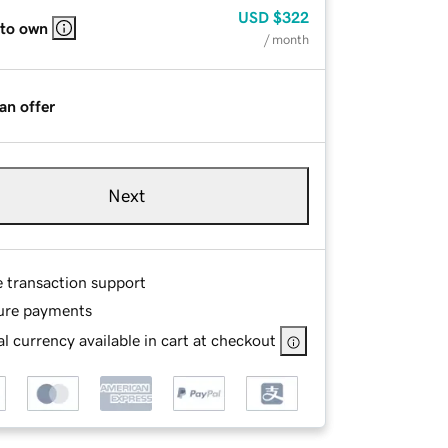
USD
$322
 to own
/ month
an offer
Next
e transaction support
ure payments
l currency available in cart at checkout