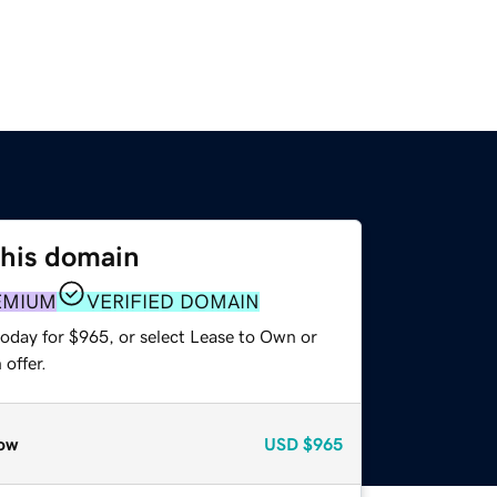
this domain
EMIUM
VERIFIED DOMAIN
today for $965, or select Lease to Own or
offer.
ow
USD
$965