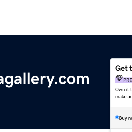
Get 
gallery.com
PR
Own it 
make an 
Buy n