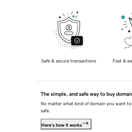
Safe & secure transactions
Fast & ea
The simple, and safe way to buy doma
No matter what kind of domain you want to 
safe.
Here's how it works