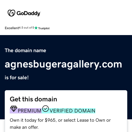
Excellent
4.5 out of 5
The domain name
agnesbugeragallery.com
is for sale!
Get this domain
PREMIUM
VERIFIED DOMAIN
Own it today for $965, or select Lease to Own or
make an offer.