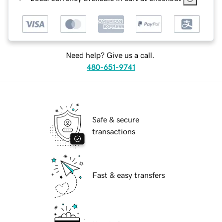
Need help? Give us a call.
480-651-9741
Safe & secure
transactions
Fast & easy transfers