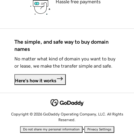
Hassle free payments
The simple, and safe way to buy domain
names
No matter what kind of domain you want to buy
or lease, we make the transfer simple and safe.
Here's how it works
Copyright © 2026 GoDaddy Operating Company, LLC. All Rights
Reserved.
•
Do not share my personal information
Privacy Settings