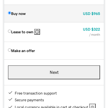
Buy now
USD
$965
USD
$322
Lease to own
/ month
Make an offer
Next
Free transaction support
Secure payments
Local currency available in cart at checkout