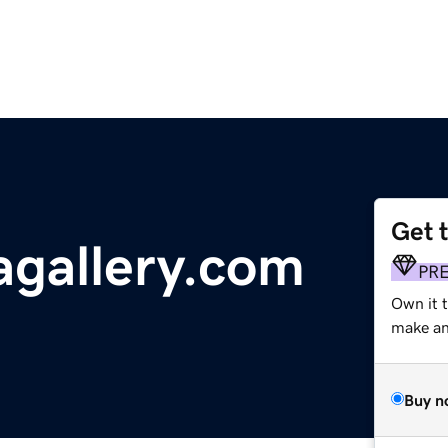
Get 
gallery.com
PR
Own it 
make an 
Buy n