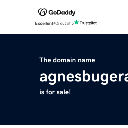
Excellent
4.5 out of 5
The domain name
agnesbugera
is for sale!