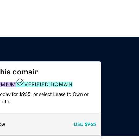
this domain
EMIUM
VERIFIED DOMAIN
today for $965, or select Lease to Own or
offer.
ow
USD
$965