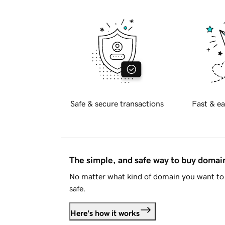
Safe & secure transactions
Fast & ea
The simple, and safe way to buy doma
No matter what kind of domain you want to 
safe.
Here's how it works