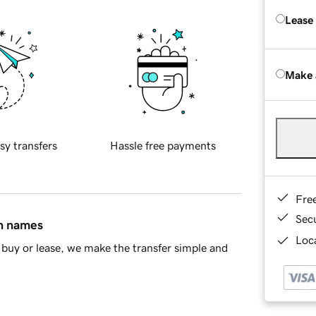
Lease
Make 
sy transfers
Hassle free payments
Fre
Sec
in names
Loca
buy or lease, we make the transfer simple and