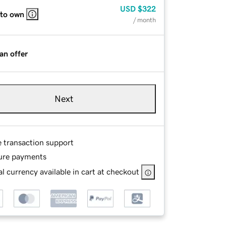
USD
$322
 to own
/ month
an offer
Next
e transaction support
ure payments
l currency available in cart at checkout