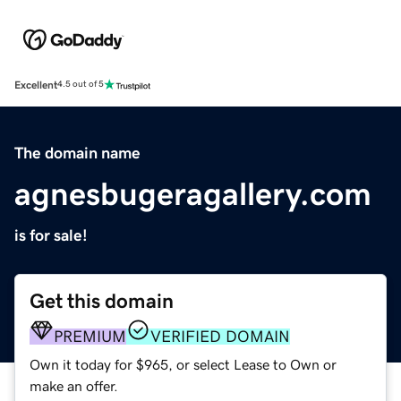
Excellent
4.5 out of 5
The domain name
agnesbugeragallery.com
is for sale!
Get this domain
PREMIUM
VERIFIED DOMAIN
Own it today for $965, or select Lease to Own or
make an offer.