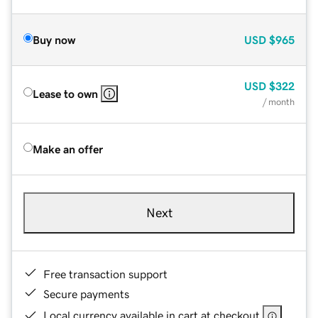
Buy now
USD
$965
USD
$322
Lease to own
/ month
Make an offer
Next
Free transaction support
Secure payments
Local currency available in cart at checkout