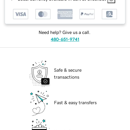
Need help? Give us a call.
480-651-9741
Safe & secure
transactions
Fast & easy transfers