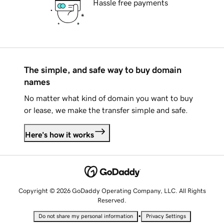
Hassle free payments
The simple, and safe way to buy domain
names
No matter what kind of domain you want to buy
or lease, we make the transfer simple and safe.
Here's how it works
Copyright © 2026 GoDaddy Operating Company, LLC. All Rights
Reserved.
•
Do not share my personal information
Privacy Settings