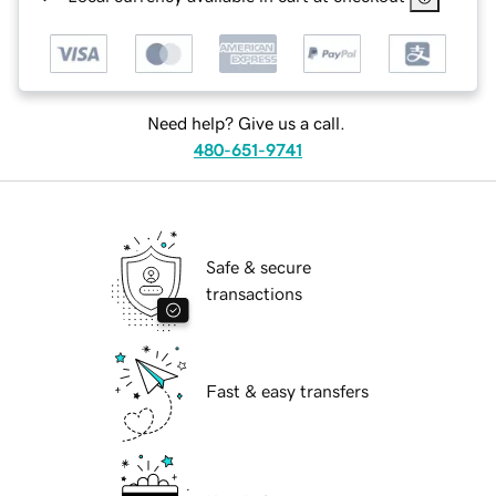
Need help? Give us a call.
480-651-9741
Safe & secure
transactions
Fast & easy transfers