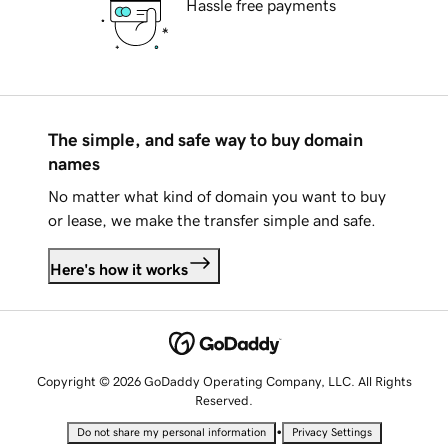
Hassle free payments
The simple, and safe way to buy domain
names
No matter what kind of domain you want to buy
or lease, we make the transfer simple and safe.
Here's how it works
Copyright © 2026 GoDaddy Operating Company, LLC. All Rights
Reserved.
•
Do not share my personal information
Privacy Settings