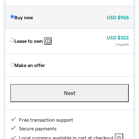
Buy now
USD
$965
USD
$322
Lease to own
/ month
Make an offer
Next
Free transaction support
Secure payments
Local currency available in cart at checkout