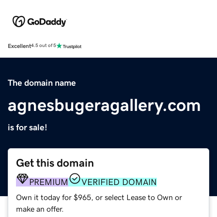
Excellent
4.5 out of 5
The domain name
agnesbugeragallery.com
is for sale!
Get this domain
PREMIUM
VERIFIED DOMAIN
Own it today for $965, or select Lease to Own or
make an offer.