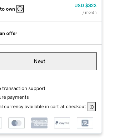
USD
$322
 to own
/ month
an offer
Next
e transaction support
ure payments
l currency available in cart at checkout