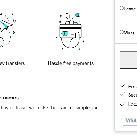
Lease
Make 
sy transfers
Hassle free payments
Fre
Sec
in names
Loca
buy or lease, we make the transfer simple and