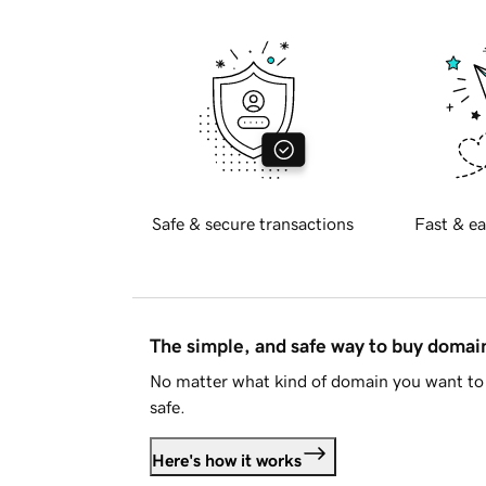
Safe & secure transactions
Fast & ea
The simple, and safe way to buy doma
No matter what kind of domain you want to 
safe.
Here's how it works