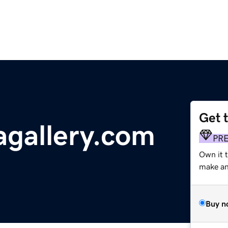
Get 
gallery.com
PR
Own it 
make an 
Buy n