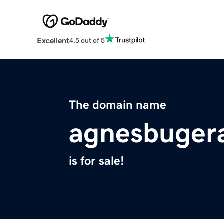
Excellent
4.5 out of 5
The domain name
agnesbugera
is for sale!