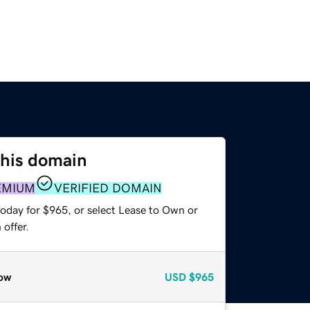
this domain
EMIUM
VERIFIED DOMAIN
today for $965, or select Lease to Own or
offer.
ow
USD
$965