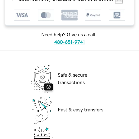
Need help? Give us a call.
480-651-9741
Safe & secure
transactions
Fast & easy transfers