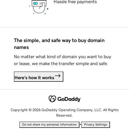
Hassle free payments
The simple, and safe way to buy domain
names
No matter what kind of domain you want to buy
or lease, we make the transfer simple and safe.
Here's how it works
Copyright © 2026 GoDaddy Operating Company, LLC. All Rights
Reserved.
•
Do not share my personal information
Privacy Settings