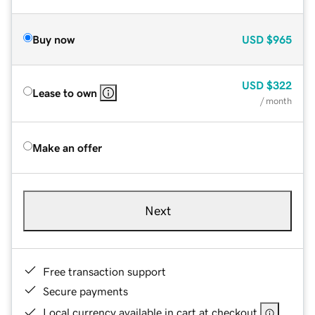
Buy now
USD
$965
USD
$322
Lease to own
/ month
Make an offer
Next
Free transaction support
Secure payments
Local currency available in cart at checkout