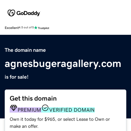
Excellent
4.5 out of 5
The domain name
agnesbugeragallery.com
is for sale!
Get this domain
PREMIUM
VERIFIED DOMAIN
Own it today for $965, or select Lease to Own or
make an offer.