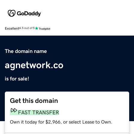
Excellent
4.5 out of 5
The domain name
agnetwork.co
is for sale!
Get this domain
FAST TRANSFER
Own it today for $2,966, or select Lease to Own.