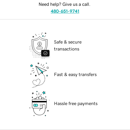
Need help? Give us a call.
480-651-9741
Safe & secure
transactions
Fast & easy transfers
Hassle free payments