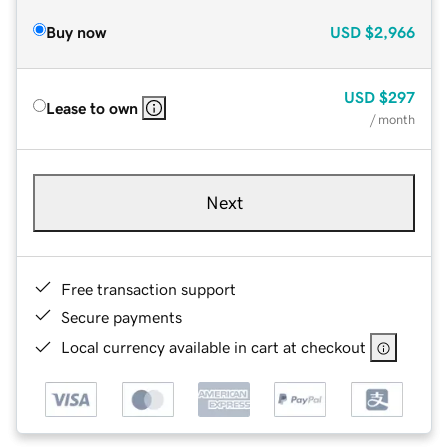
Buy now
USD
$2,966
USD
$297
Lease to own
/ month
Next
Free transaction support
Secure payments
Local currency available in cart at checkout