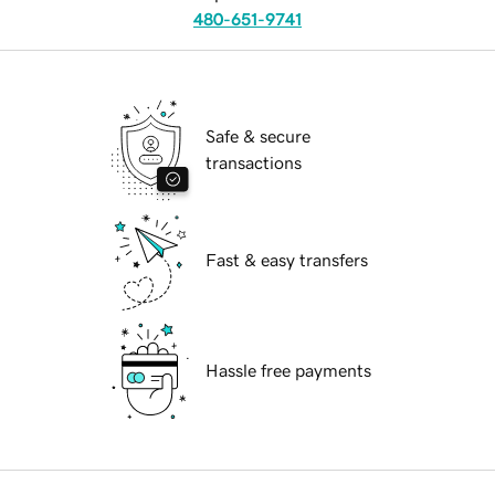
480-651-9741
Safe & secure
transactions
Fast & easy transfers
Hassle free payments