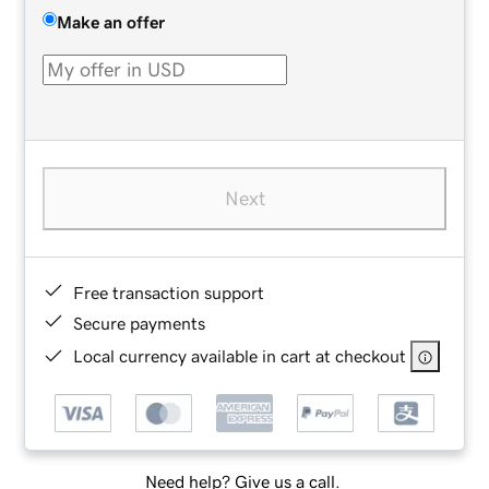
Make an offer
Next
Free transaction support
Secure payments
Local currency available in cart at checkout
Need help? Give us a call.