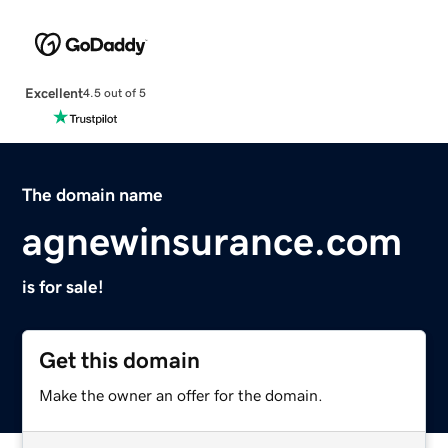
Excellent
4.5 out of 5
The domain name
agnewinsurance.com
is for sale!
Get this domain
Make the owner an offer for the domain.