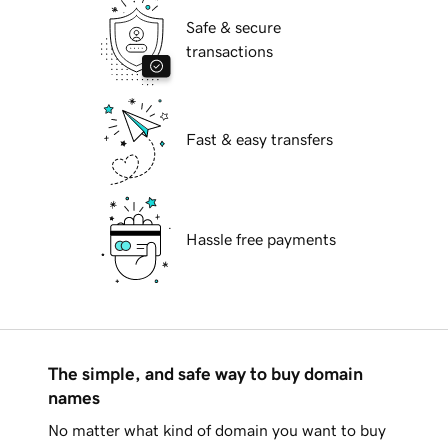
Safe & secure
transactions
Fast & easy transfers
Hassle free payments
The simple, and safe way to buy domain
names
No matter what kind of domain you want to buy