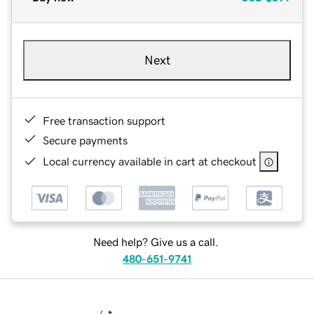
Next
Free transaction support
Secure payments
Local currency available in cart at checkout
Need help? Give us a call.
480-651-9741