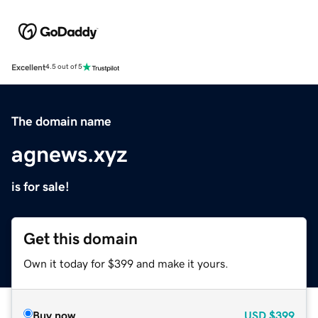
Excellent
4.5 out of 5
The domain name
agnews.xyz
is for sale!
Get this domain
Own it today for $399 and make it yours.
Buy now
USD
$399