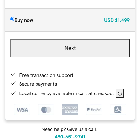
Buy now
USD
$1,499
Next
Free transaction support
Secure payments
Local currency available in cart at checkout
Need help? Give us a call.
480-651-9741