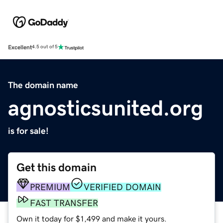
Excellent
4.5 out of 5
The domain name
agnosticsunited.org
is for sale!
Get this domain
PREMIUM
VERIFIED DOMAIN
FAST TRANSFER
Own it today for $1,499 and make it yours.