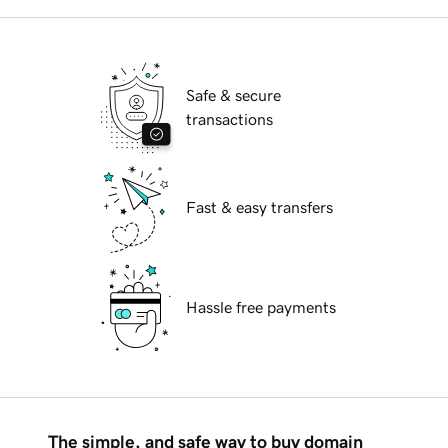
Safe & secure
transactions
Fast & easy transfers
Hassle free payments
The simple, and safe way to buy domain