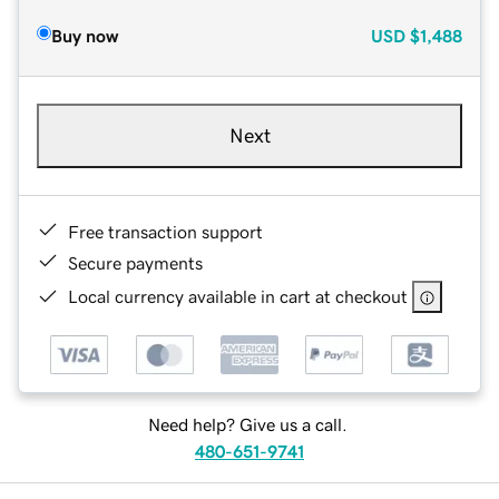
Buy now
USD
$1,488
Next
Free transaction support
Secure payments
Local currency available in cart at checkout
Need help? Give us a call.
480-651-9741