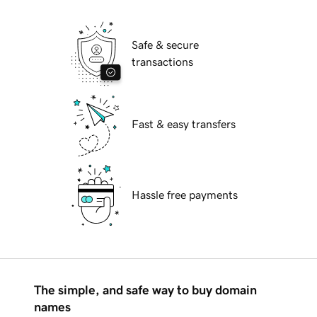
Safe & secure
transactions
Fast & easy transfers
Hassle free payments
The simple, and safe way to buy domain
names