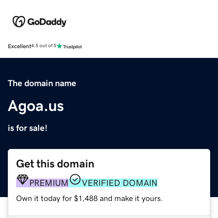
Excellent
4.5 out of 5
The domain name
Agoa.us
is for sale!
Get this domain
PREMIUM
VERIFIED DOMAIN
Own it today for $1,488 and make it yours.