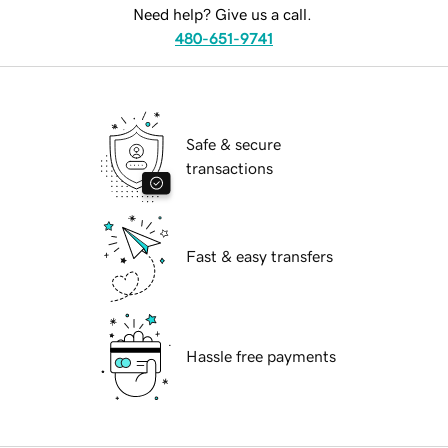
Need help? Give us a call.
480-651-9741
Safe & secure
transactions
Fast & easy transfers
Hassle free payments