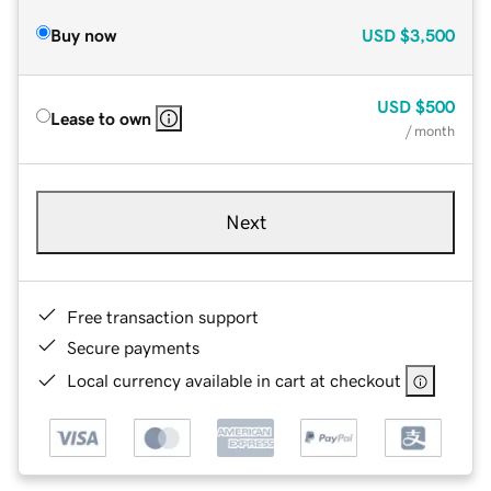
Buy now
USD
$3,500
USD
$500
Lease to own
/ month
Next
Free transaction support
Secure payments
Local currency available in cart at checkout