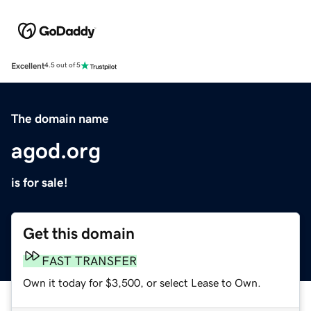
Excellent
4.5 out of 5
The domain name
agod.org
is for sale!
Get this domain
FAST TRANSFER
Own it today for $3,500, or select Lease to Own.