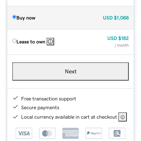
Buy now
USD
$1,088
USD
$182
Lease to own
/ month
Next
Free transaction support
Secure payments
Local currency available in cart at checkout