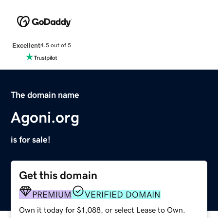
Excellent
4.5 out of 5
The domain name
Agoni.org
is for sale!
Get this domain
PREMIUM
VERIFIED DOMAIN
Own it today for $1,088, or select Lease to Own.