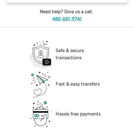
Need help? Give us a call.
480-651-9741
Safe & secure
transactions
Fast & easy transfers
Hassle free payments