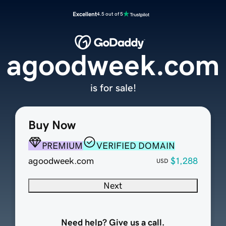
Excellent
4.5 out of 5
agoodweek.com
is for sale!
Buy Now
PREMIUM
VERIFIED DOMAIN
agoodweek.com
$1,288
USD
Next
Need help? Give us a call.