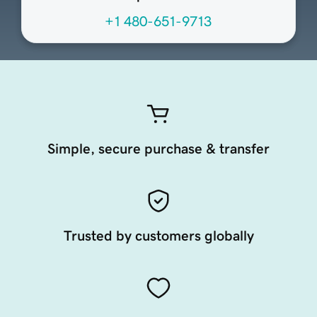
+1 480-651-9713
Simple, secure purchase & transfer
Trusted by customers globally