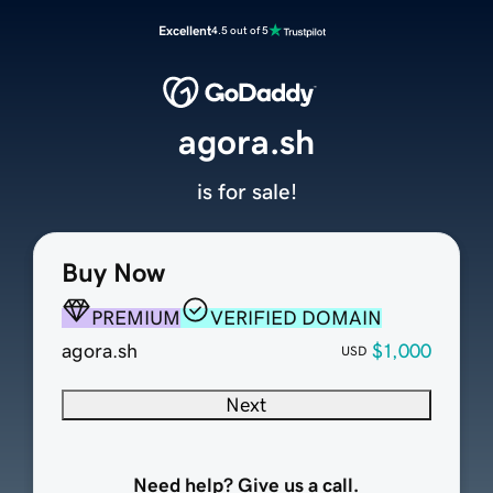
Excellent
4.5 out of 5
agora.sh
is for sale!
Buy Now
PREMIUM
VERIFIED DOMAIN
agora.sh
$1,000
USD
Next
Need help? Give us a call.