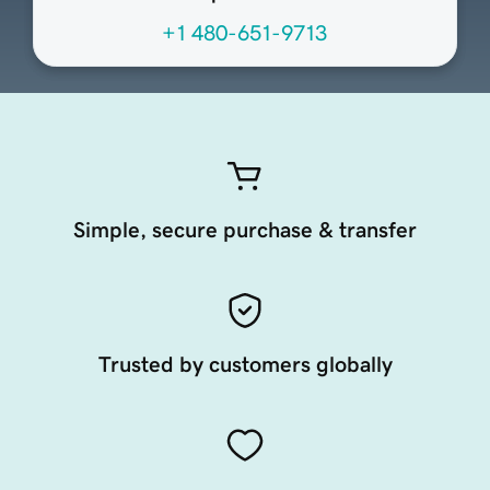
+1 480-651-9713
Simple, secure purchase & transfer
Trusted by customers globally