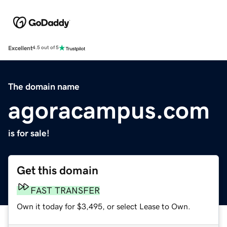
Excellent
4.5 out of 5
The domain name
agoracampus.com
is for sale!
Get this domain
FAST TRANSFER
Own it today for $3,495, or select Lease to Own.