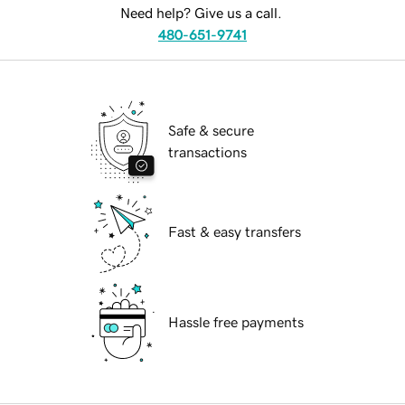
Need help? Give us a call.
480-651-9741
Safe & secure
transactions
Fast & easy transfers
Hassle free payments