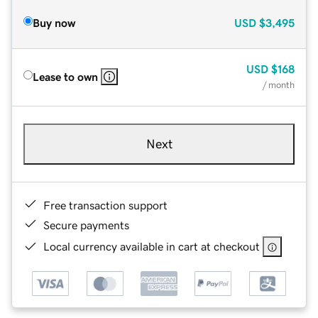
Buy now
USD
$3,495
USD
$168
Lease to own
/ month
Next
Free transaction support
Secure payments
Local currency available in cart at checkout